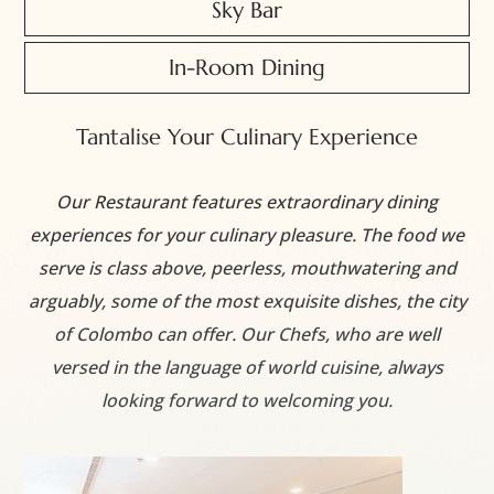
Sky Bar
In-Room Dining
Tantalise Your Culinary Experience
Our Restaurant features extraordinary dining
experiences for your culinary pleasure. The food we
serve is class above, peerless, mouthwatering and
arguably, some of the most exquisite dishes, the city
of Colombo can offer. Our Chefs, who are well
versed in the language of world cuisine, always
looking forward to welcoming you.