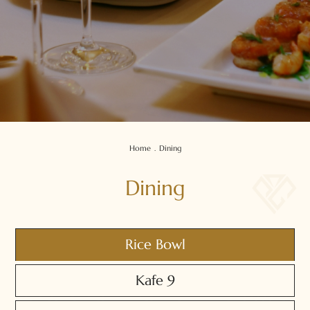
Home
.
Dining
Dining
Rice Bowl
Kafe 9