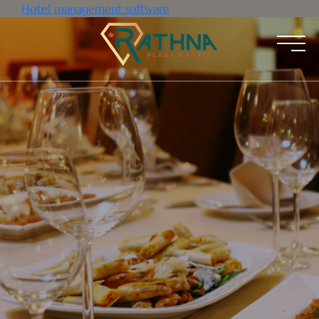
Hotel management software