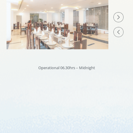
Operational 06.30hrs – Midnight