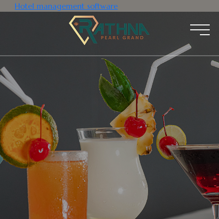
Hotel management software