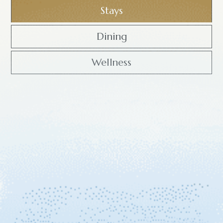
Stays
Dining
Wellness