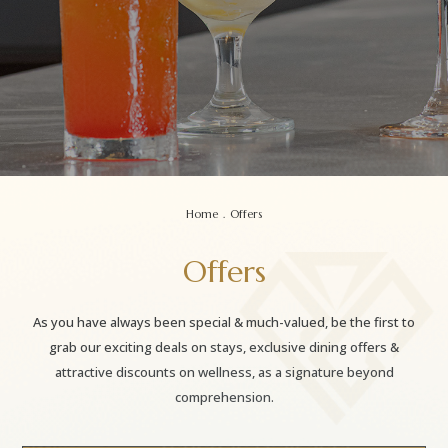
Home
.
Offers
Offers
As you have always been special & much-valued, be the first to
grab our exciting deals on stays, exclusive dining offers &
attractive discounts on wellness, as a signature beyond
comprehension.